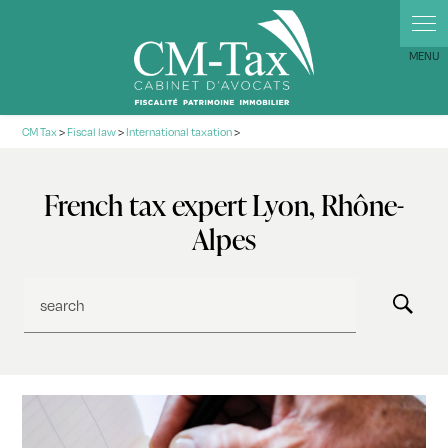
Cookies management panel
CM Tax
>
Fiscal law
>
International taxation
>
French tax expert Lyon, Rhône-
Alpes
search