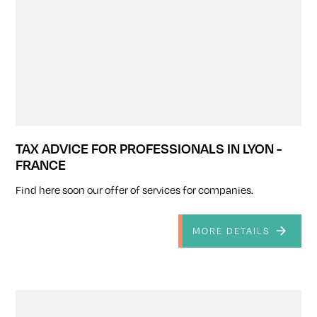
TAX ADVICE FOR PROFESSIONALS IN LYON -
FRANCE
Find here soon our offer of services for companies.
MORE DETAILS