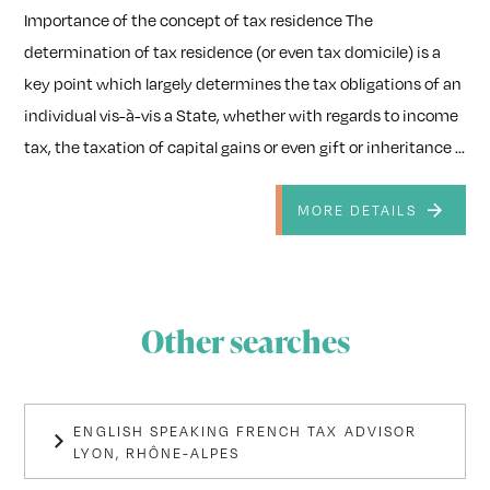
Importance of the concept of tax residence The
determination of tax residence (or even tax domicile) is a
key point which largely determines the tax obligations of an
individual vis-à-vis a State, whether with regards to income
tax, the taxation of capital gains or even gift or inheritance ...
MORE DETAILS
Other searches
ENGLISH SPEAKING FRENCH TAX ADVISOR
LYON, RHÔNE-ALPES