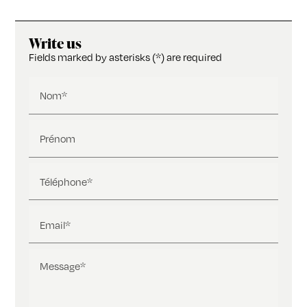
Write us
Fields marked by asterisks (*) are required
Nom*
Prénom
Téléphone*
Email*
Message*