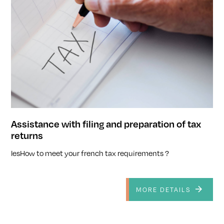
Assistance with filing and preparation of tax
returns
lesHow to meet your french tax requirements ?
MORE DETAILS