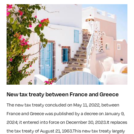
New tax treaty between France and Greece
The new tax treaty concluded on May 11, 2022, between
France and Greece was published by a decree on January 9,
2024; it entered into force on December 30, 2023.It replaces
the tax treaty of August 21, 1963.This new tax treaty largely