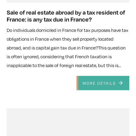
Sale of real estate abroad by a tax resident of
France: is any tax due in France?
Do individuals domiciled in France for tax purposes have tax
obligations in France when they sell property located
abroad, and is capital gain tax due in France?This question
is often ignored, considering that French taxation is
inapplicable to the sale of foreign real estate, but this is...
MORE DETAILS