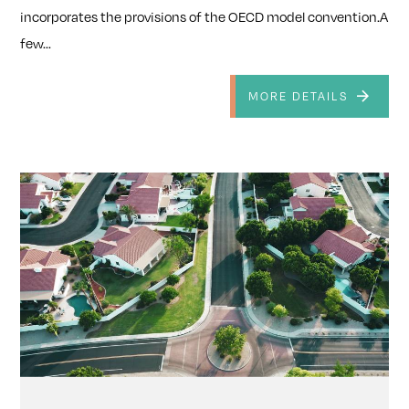
incorporates the provisions of the OECD model convention.A
few...
MORE DETAILS