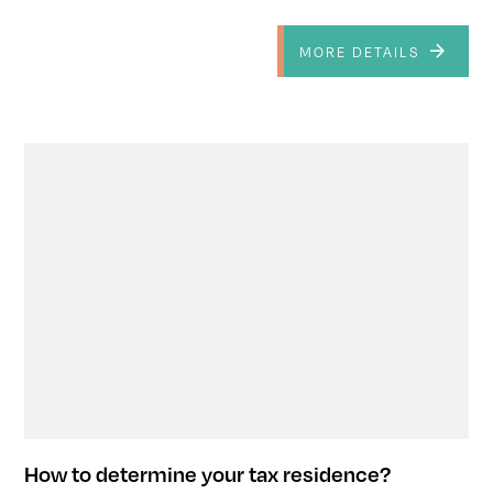
MORE DETAILS
How to determine your tax residence?