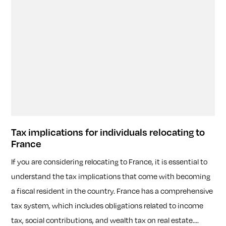
Tax implications for individuals relocating to
France
If you are considering relocating to France, it is essential to
understand the tax implications that come with becoming
a fiscal resident in the country. France has a comprehensive
tax system, which includes obligations related to income
tax, social contributions, and wealth tax on real estate....