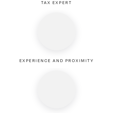
TAX EXPERT
EXPERIENCE AND PROXIMITY