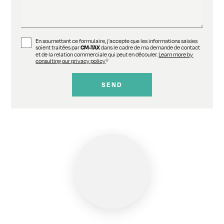
En soumettant ce formulaire, j'accepte que les informations saisies
soient traitées par
dans le cadre de ma demande de contact
CM-TAX
et de la relation commerciale qui peut en découler.
Learn more by
consulting our privacy policy
*