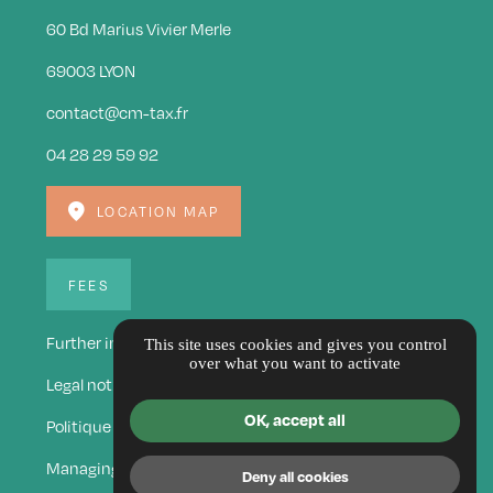
60 Bd Marius Vivier Merle
69003 LYON
contact@cm-tax.fr
04 28 29 59 92
LOCATION MAP
FEES
Further information
This site uses cookies and gives you control
over what you want to activate
Legal notice
OK, accept all
Politique de confidentialité
Managing cookies
Deny all cookies