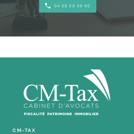
04 28 29 59 92
CM-TAX