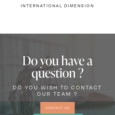
INTERNATIONAL DIMENSION
Do you have a
question ?
DO YOU WISH TO CONTACT
OUR TEAM ?
CONTACT US