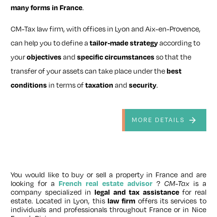
many forms in France
.
CM-Tax law firm, with offices in Lyon and Aix-en-Provence,
can help you to define a
tailor‑made strategy
according to
your
objectives
and
specific circumstances
so that the
transfer of your assets can take place under the
best
conditions
in terms of
taxation
and
security
.
MORE DETAILS
You would like to buy or sell a property in France and are
looking for a
French real estate advisor
?
CM-Tax
is a
company specialized in
legal and tax assistance
for real
estate. Located in Lyon, this
law firm
offers its services to
individuals and professionals throughout France or in Nice