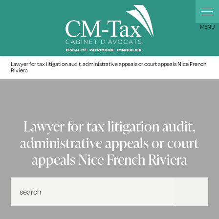
Lawyer for tax litigation audit, administrative appeals or court appeals Nice French
Riviera
Lawyer for tax litigation audit,
administrative appeals or court
appeals Nice French Riviera
search