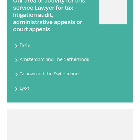
Our area of ​​activity for this
service Lawyer for tax
litigation audit,
administrative appeals or
court appeals
Paris
Amsterdam and The Netherlands
Geneva and the Switzerland
Lyon