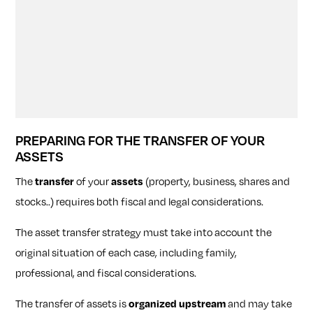
PREPARING FOR THE TRANSFER OF YOUR
ASSETS
The
transfer
of your
assets
(property, business, shares and
stocks..) requires both fiscal and legal considerations.
The asset transfer strategy must take into account the
original situation of each case, including family,
professional, and fiscal considerations.
The transfer of assets is
organized upstream
and may take