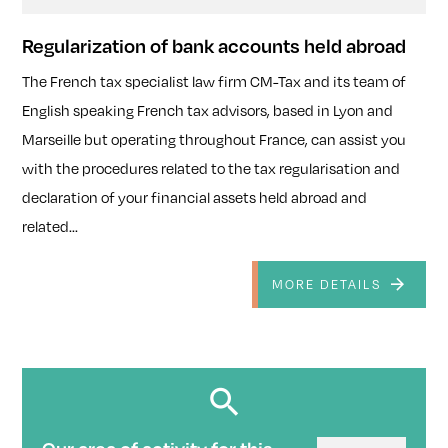
Regularization of bank accounts held abroad
The French tax specialist law firm CM-Tax and its team of
English speaking French tax advisors, based in Lyon and
Marseille but operating throughout France, can assist you
with the procedures related to the tax regularisation and
declaration of your financial assets held abroad and
related...
MORE DETAILS