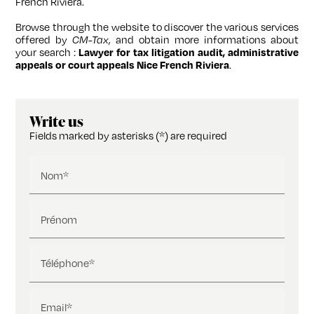
French Riviera.
Browse through the website to discover the various services
offered by
CM-Tax
, and obtain more informations about
your search :
Lawyer for tax litigation audit, administrative
appeals or court appeals Nice French Riviera
.
Write us
Fields marked by asterisks (*) are required
Nom*
Prénom
Téléphone*
Email*