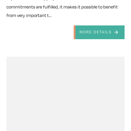
commitments are fulfilled, it makes it possible to benefit
from very important t...
MORE DETAILS