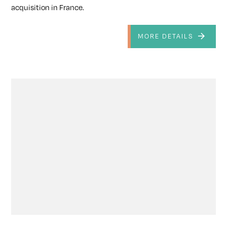
acquisition in France.
MORE DETAILS