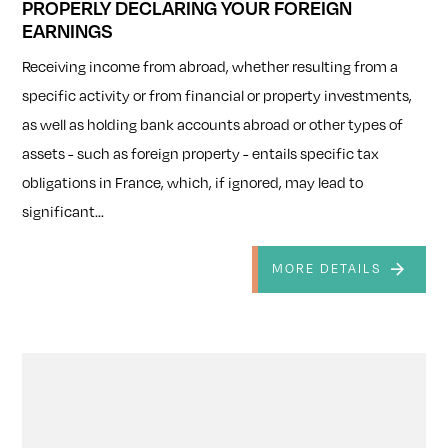
PROPERLY DECLARING YOUR FOREIGN
EARNINGS
Receiving income from abroad, whether resulting from a
specific activity or from financial or property investments,
as well as holding bank accounts abroad or other types of
assets - such as foreign property - entails specific tax
obligations in France, which, if ignored, may lead to
significant...
MORE DETAILS