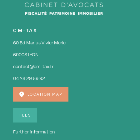
CM-TAX
60 Bd Marius Vivier Merle
69003 LYON
contact@cm-tax.fr
04 28 29 59 92
LOCATION MAP
FEES
Further information