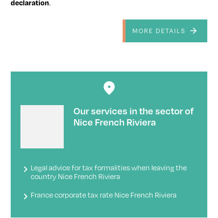
declaration
.
MORE DETAILS
Our services in the sector of
Nice French Riviera
Legal advice for tax formalities when leaving the
country Nice French Riviera
France corporate tax rate Nice French Riviera