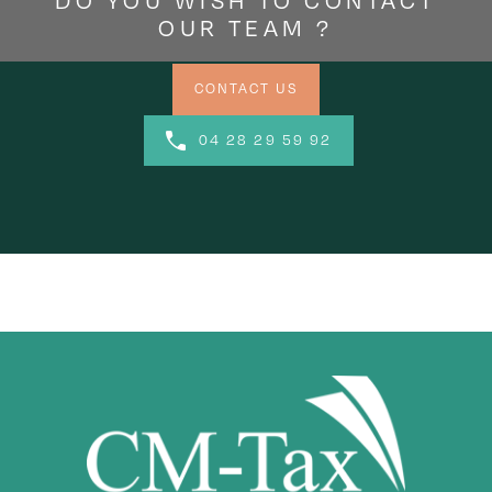
DO YOU WISH TO CONTACT
OUR TEAM ?
CONTACT US
04 28 29 59 92