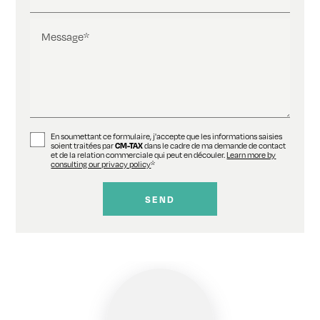
Message*
En soumettant ce formulaire, j'accepte que les informations saisies
soient traitées par
CM-TAX
dans le cadre de ma demande de contact
et de la relation commerciale qui peut en découler.
Learn more by
consulting our privacy policy
*