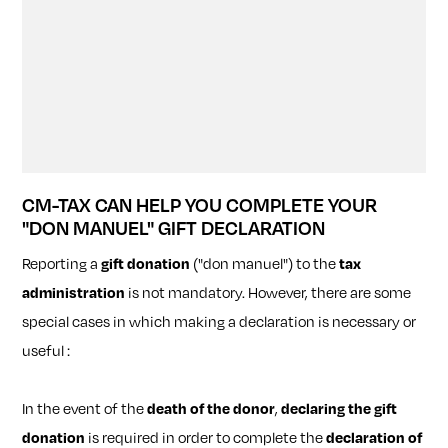
CM-TAX CAN HELP YOU COMPLETE YOUR
"DON MANUEL" GIFT DECLARATION
Reporting a
gift donation
("don manuel") to the
tax
administration
is not mandatory. However, there are some
special cases in which making a declaration is necessary or
useful :
In the event of the
death of the donor
,
declaring the gift
donation
is required in order to complete the
declaration of