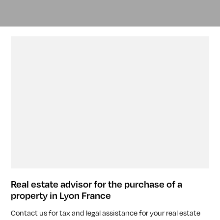
Real estate advisor for the purchase of a
property in Lyon France
Contact us for tax and legal assistance for your real estate