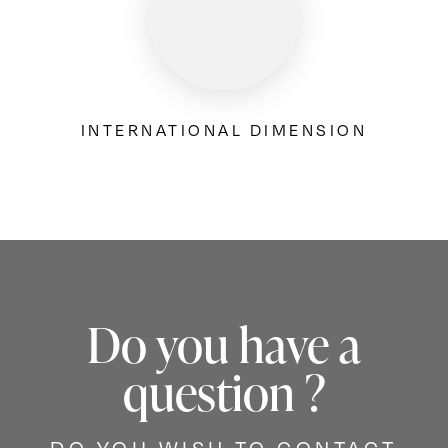
INTERNATIONAL DIMENSION
Do you have a
question ?