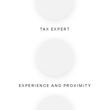
TAX EXPERT
EXPERIENCE AND PROXIMITY