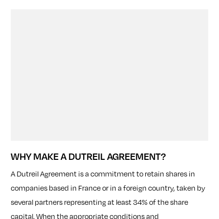
WHY MAKE A DUTREIL AGREEMENT?
A Dutreil Agreement is a commitment to retain shares in
companies based in France or in a foreign country, taken by
several partners representing at least 34% of the share
capital. When the appropriate conditions and