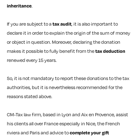
inheritance
.
If you are subject to a
tax audit
, it is also important to
declare it in order to explain the origin of the sum of money
or object in question. Moreover, declaring the donation
makes it possible to fully benefit from the
tax deduction
renewed every 15 years.
So, it is not mandatory to report these donations to the tax
authorities, but it is nevertheless recommended for the
reasons stated above.
CM-Tax law firm, based in Lyon and Aix en Provence, assist
his clients all over France especially in Nice, the French
riviera and Paris and advice to
complete your gift