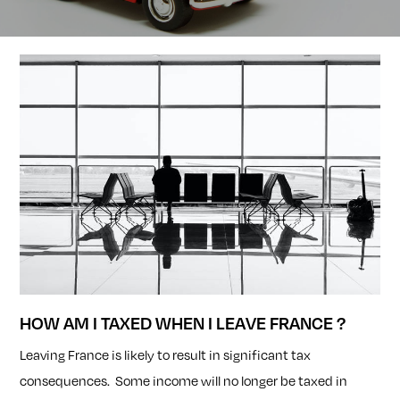
HOW AM I TAXED WHEN I LEAVE FRANCE ?
Leaving France is likely to result in significant tax
consequences. Some income will no longer be taxed in