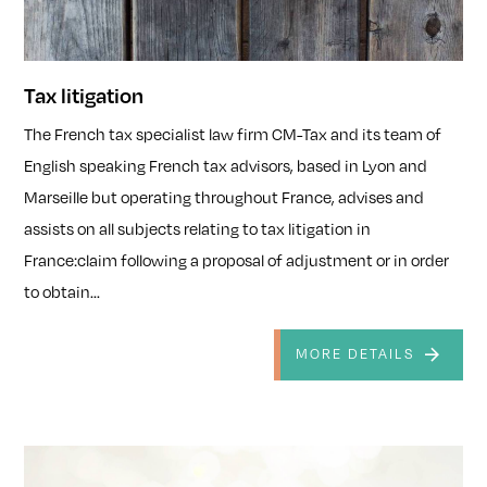
Tax litigation
The French tax specialist law firm CM-Tax and its team of
English speaking French tax advisors, based in Lyon and
Marseille but operating throughout France, advises and
assists on all subjects relating to tax litigation in
France:claim following a proposal of adjustment or in order
to obtain...
MORE DETAILS