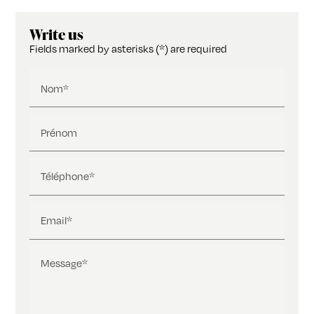
Write us
Fields marked by asterisks (*) are required
Nom*
Prénom
Téléphone*
Email*
Message*