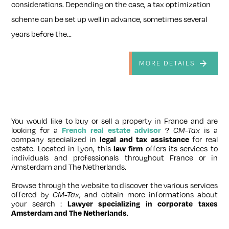
considerations. Depending on the case, a tax optimization
scheme can be set up well in advance, sometimes several
years before the...
MORE DETAILS
You would like to buy or sell a property in France and are
looking for a
French real estate advisor
?
CM-Tax
is a
company specialized in
legal and tax assistance
for real
estate. Located in Lyon, this
law firm
offers its services to
individuals and professionals throughout France or in
Amsterdam and The Netherlands.
Browse through the website to discover the various services
offered by
CM-Tax
, and obtain more informations about
your search :
Lawyer specializing in corporate taxes
Amsterdam and The Netherlands
.