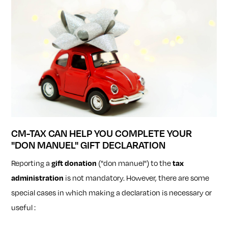
CM-TAX CAN HELP YOU COMPLETE YOUR
"DON MANUEL" GIFT DECLARATION
Reporting a
gift donation
("don manuel") to the
tax
administration
is not mandatory. However, there are some
special cases in which making a declaration is necessary or
useful :