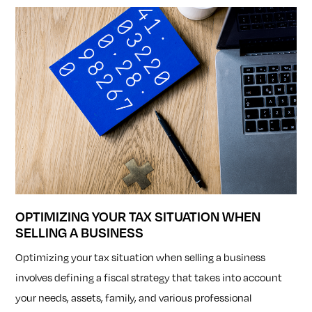
OPTIMIZING YOUR TAX SITUATION WHEN
SELLING A BUSINESS
Optimizing your tax situation when selling a business
involves defining a fiscal strategy that takes into account
your needs, assets, family, and various professional