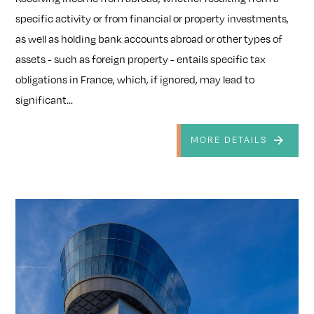
specific activity or from financial or property investments,
as well as holding bank accounts abroad or other types of
assets - such as foreign property - entails specific tax
obligations in France, which, if ignored, may lead to
significant...
MORE DETAILS