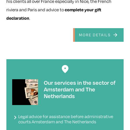
his clients all over France especially in Nice, the French
riviera and Paris and advice to
complete your gift
declaration
.
MORE DETAILS
Our services in the sector of
Amsterdam and The
Netherlands
Legal advice for assistance before administrative
courts Amsterdam and The Netherlands