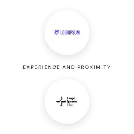
EXPERIENCE AND PROXIMITY