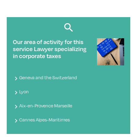
Our area of ​​activity for this
service Lawyer specializing
in corporate taxes
Geneva and the Switzerland
Lyon
Aix-en-Provence Marseille
Cannes Alpes-Maritimes