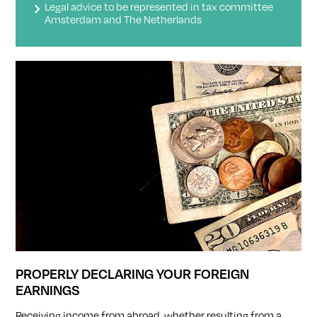
Legal advice to be represented in tax committee
Amsterdam and The Netherlands
PROPERLY DECLARING YOUR FOREIGN
EARNINGS
Receiving income from abroad, whether resulting from a