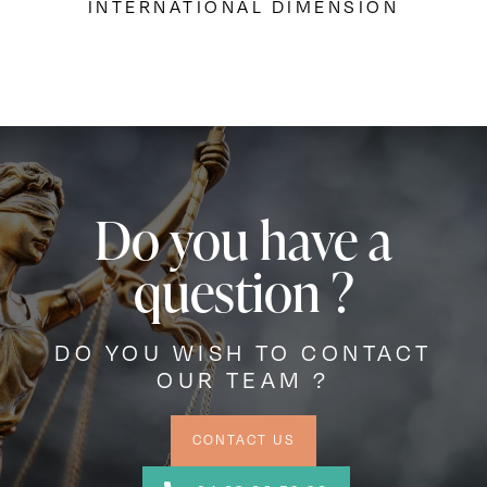
INTERNATIONAL DIMENSION
Do you have a
question ?
DO YOU WISH TO CONTACT
OUR TEAM ?
CONTACT US