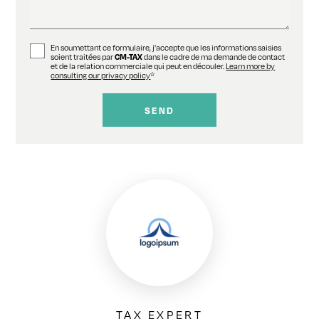
En soumettant ce formulaire, j'accepte que les informations saisies
soient traitées par
CM-TAX
dans le cadre de ma demande de contact
et de la relation commerciale qui peut en découler.
Learn more by
consulting our privacy policy
*
TAX EXPERT