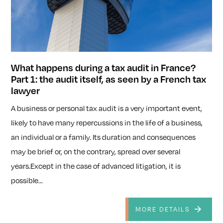
What happens during a tax audit in France?
Part 1: the audit itself, as seen by a French tax
lawyer
A business or personal tax audit is a very important event,
likely to have many repercussions in the life of a business,
an individual or a family. Its duration and consequences
may be brief or, on the contrary, spread over several
years.Except in the case of advanced litigation, it is
possible...
MORE DETAILS