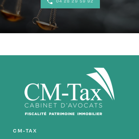
04 28 29 59 92
CM-TAX