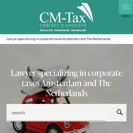
Cookies management panel
Lawyer specializing in corporate taxes Amsterdam and The Netherlands
Lawyer specializing in corporate
taxes Amsterdam and The
Netherlands
search