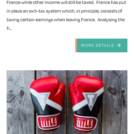
France while other income will still be taxed. France has put
in place an exit-tax system which, in principle, consists of
taxing certain earnings when leaving France. Analysing the
fi...
MORE DETAILS