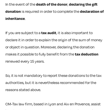
In the event of the
death of the donor
,
declaring the gift
donation
is required in order to complete the
declaration of
inheritance
.
If you are subject to a
tax audit
, it is also important to
declare it in order to explain the origin of the sum of money
or object in question. Moreover, declaring the donation
makes it possible to fully benefit from the
tax deduction
renewed every 15 years.
So, it is not mandatory to report these donations to the tax
authorities, but it is nevertheless recommended for the
reasons stated above.
CM-Tax law firm, based in Lyon and Aix en Provence, assist