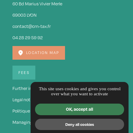
60 Bd Marius Vivier Merle
69003 LYON
contact@cm-tax.fr
04 28 29 59 92
LOCATION MAP
FEES
Further information
This site uses cookies and gives you control
over what you want to activate
Legal notice
OK, accept all
Politique de confidentialité
Managing cookies
Deny all cookies